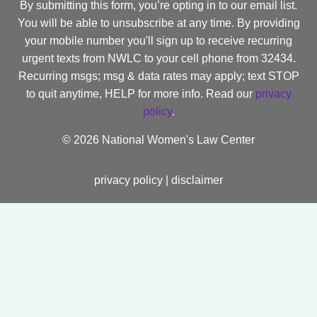
By submitting this form, you’re opting in to our email list.
You will be able to unsubscribe at any time. By providing
your mobile number you'll sign up to receive recurring
urgent texts from NWLC to your cell phone from 32434.
Recurring msgs; msg & data rates may apply; text STOP
to quit anytime, HELP for more info. Read our
privacy
policy
.
©
2026 National Women's Law Center
privacy policy
|
disclaimer