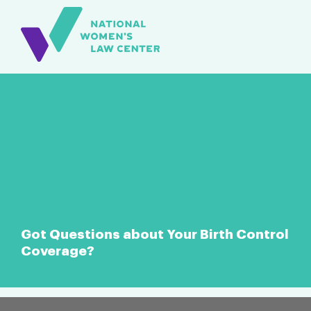
Got Questions about Your Birth Control
Coverage?