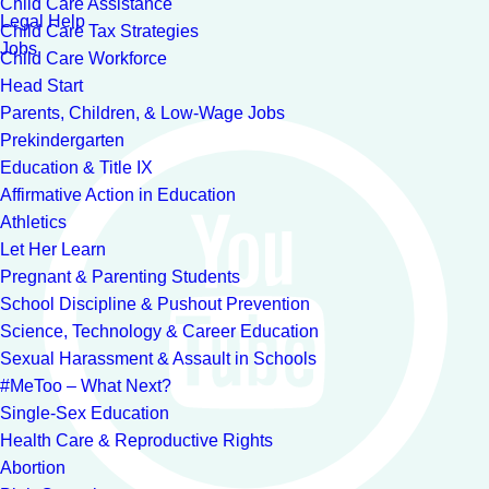
Child Care Assistance
Legal Help
Child Care Tax Strategies
Jobs
Child Care Workforce
Head Start
Parents, Children, & Low-Wage Jobs
Prekindergarten
Education & Title IX
Affirmative Action in Education
Athletics
Let Her Learn
Pregnant & Parenting Students
School Discipline & Pushout Prevention
Science, Technology & Career Education
Sexual Harassment & Assault in Schools
#MeToo – What Next?
Single-Sex Education
Health Care & Reproductive Rights
Abortion