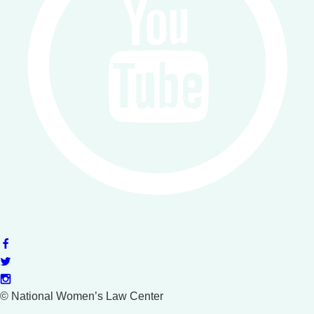
©
National Women’s Law Center