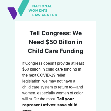
Tell Congress: We
Need $50 Billon in
Child Care Funding
If Congress doesn't provide at least
$50 billion in child care funding in
the next COVID-19 relief
legislation, we may not have a
child care system to return to—and
women, especially women of color,
will suffer the most.
Tell your
representatives: save child