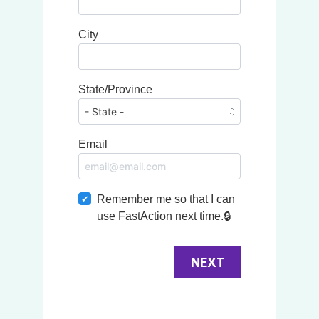
City
State/Province
Email
Remember me so that I can
use
Fast
Action
next time.