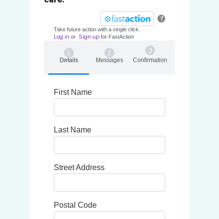
care.
?
Take future action with a single click.
or
for
Fast
Action
Log in
Sign up
Details
Messages
Confirmation
First Name
Last Name
Street Address
Postal Code