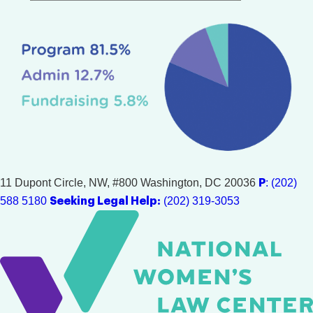
11 Dupont Circle, NW, #800
Washington, DC 20036
: (202)
P
588 5180
(202) 319-3053
Seeking Legal Help: