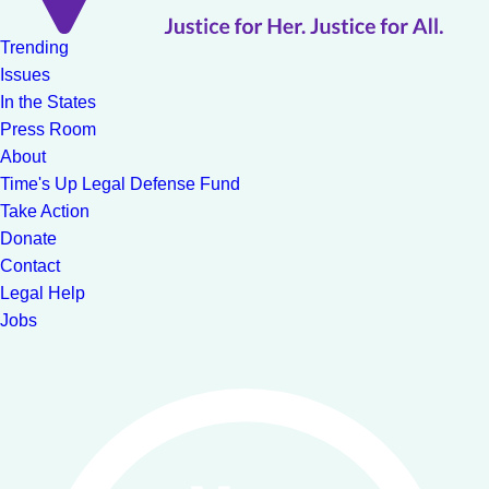
Trending
Issues
In the States
Press Room
About
Time's Up Legal Defense Fund
Take Action
Donate
Contact
Legal Help
Jobs