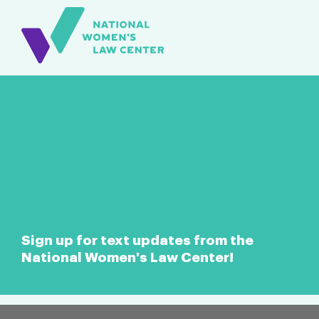
Sign up for text updates from the
National Women's Law Center!