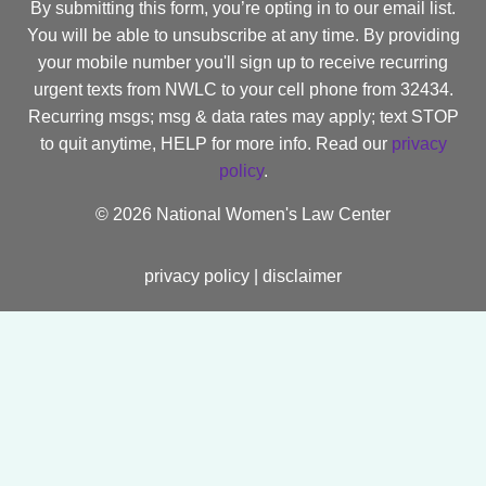
By submitting this form, you’re opting in to our email list.
You will be able to unsubscribe at any time. By providing
your mobile number you'll sign up to receive recurring
urgent texts from NWLC to your cell phone from 32434.
Recurring msgs; msg & data rates may apply; text STOP
to quit anytime, HELP for more info. Read our
privacy
policy
.
©
2026 National Women's Law Center
privacy policy
|
disclaimer