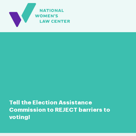
Tell the Election Assistance
Commission to REJECT barriers to
voting!