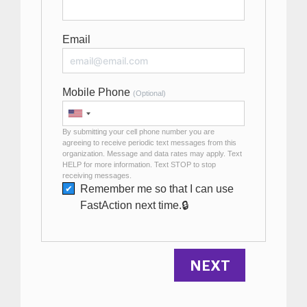
Email
Mobile Phone
(Optional)
By submitting your cell phone number you are
agreeing to receive periodic text messages from this
organization. Message and data rates may apply. Text
HELP for more information. Text STOP to stop
receiving messages.
Remember me so that I can use
Fast
Action
next time.