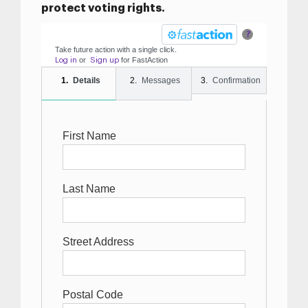
protect voting rights.
?
Take future action with a single click.
or
for
Fast
Action
Log in
Sign up
Details
Messages
Confirmation
First Name
Last Name
Street Address
Postal Code