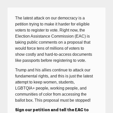
The latest attack on our democracy is a
petition trying to make it harder for eligible
voters to register to vote. Right now, the
Election Assistance Commission (EAC) is
taking public comments on a proposal that
would force tens of millions of voters to
show costly and hard-to-access documents
like passports before registering to vote.
Trump and his allies continue to attack our
fundamental rights, and this is just the latest
attempt to keep women, students,
LGBTQIA+ people, working people, and
communities of color from accessing the
ballot box. This proposal must be stopped!
Sign our petition and tell the EAC to