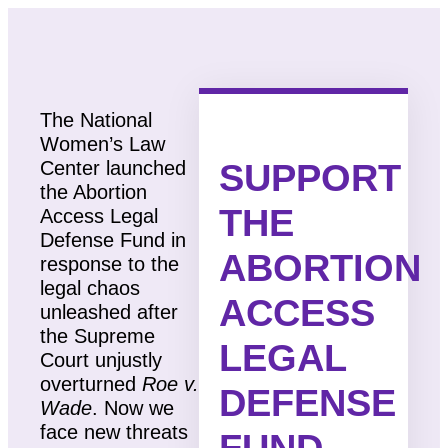
The National
Women’s Law
SUPPORT
Center launched
the Abortion
THE
Access Legal
Defense Fund in
ABORTION
response to the
legal chaos
ACCESS
unleashed after
the Supreme
LEGAL
Court unjustly
overturned
Roe v.
DEFENSE
Wade
. Now we
face new threats
FUND