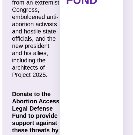
from an extremist
Congress,
emboldened anti-
abortion activists
and hostile state
officials, and the
new president
and his allies,
including the
architects of
Project 2025.
Donate to the
Abortion Access
Legal Defense
Fund to provide
support against
these threats by