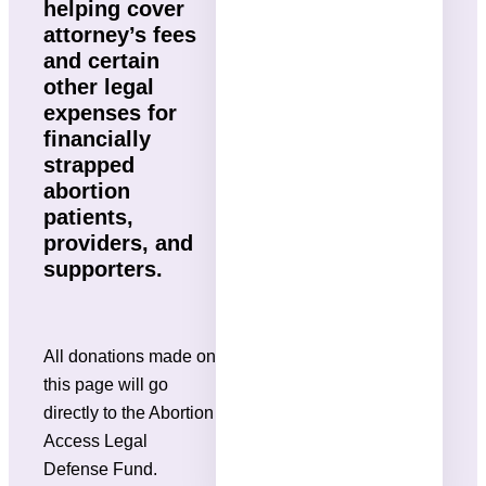
helping cover
attorney’s fees
and certain
other legal
expenses for
financially
strapped
abortion
patients,
providers, and
supporters.
All donations made on
this page will go
directly to the Abortion
Access Legal
Defense Fund.